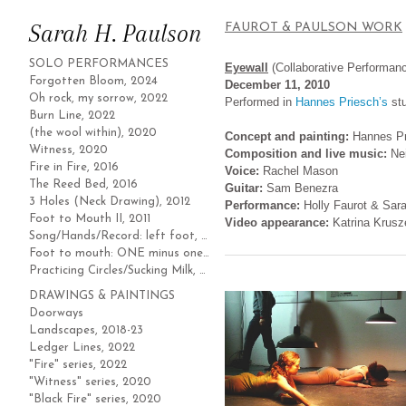
Sarah H. Paulson
FAUROT & PAULSON WORK
SOLO PERFORMANCES
Eyewall
(Collaborative Performan
Forgotten Bloom, 2024
December 11, 2010
Oh rock, my sorrow, 2022
Performed in
Hannes Priesch’s
stu
Burn Line, 2022
(the wool within), 2020
Concept and painting:
Hannes P
Witness, 2020
Composition and live music:
Ne
Fire in Fire, 2016
Voice:
Rachel Mason
The Reed Bed, 2016
Guitar:
Sam Benezra
3 Holes (Neck Drawing), 2012
Performance:
Holly Faurot & Sar
Foot to Mouth II, 2011
Video appearance:
Katrina Krusz
Song/Hands/Record: left foot, 2011
Foot to mouth: ONE minus one, 2010
Practicing Circles/Sucking Milk, 2004
DRAWINGS & PAINTINGS
Doorways
Landscapes, 2018-23
Ledger Lines, 2022
"Fire" series, 2022
"Witness" series, 2020
"Black Fire" series, 2020