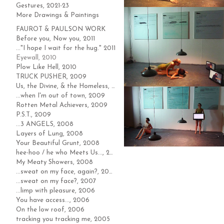
Gestures, 2021-23
More Drawings & Paintings
FAUROT & PAULSON WORK
Before you, Now you, 2011
..."I hope I wait for the hug." 2011
Eyewall, 2010
Plow Like Hell, 2010
TRUCK PUSHER, 2009
Us, the Divine, & the Homeless, 2009
...when I'm out of town, 2009
Rotten Metal Achievers, 2009
P.S.T., 2009
...3 ANGELS, 2008
Layers of Lung, 2008
Your Beautiful Grunt, 2008
hee-hoo / he who Meets Us..., 2008
My Meaty Showers, 2008
...sweat on my face, again?, 2007
...sweat on my face?, 2007
...limp with pleasure, 2006
You have access..., 2006
On the low roof, 2006
tracking you tracking me, 2005