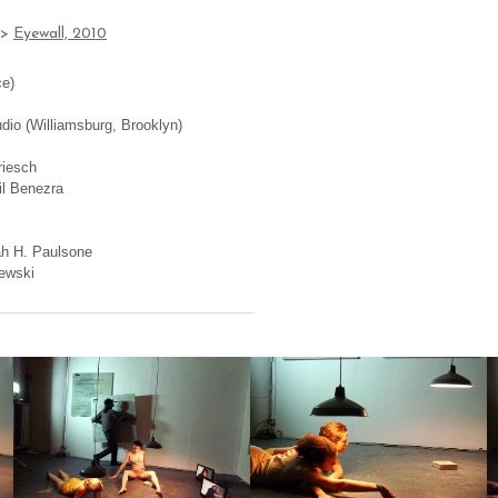
>
Eyewall, 2010
ce)
dio (Williamsburg, Brooklyn)
riesch
il Benezra
ah H. Paulsone
ewski