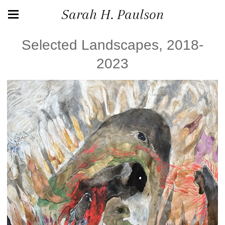
Sarah H. Paulson
Selected Landscapes, 2018-
2023