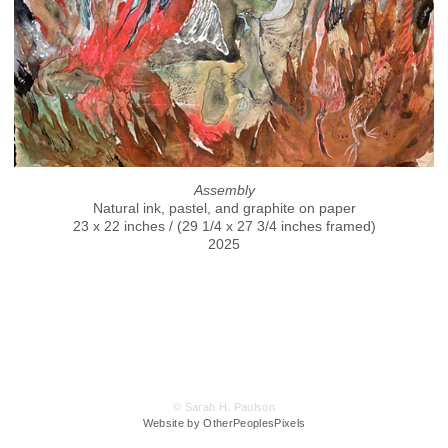
Assembly
Natural ink, pastel, and graphite on paper
23 x 22 inches / (29 1/4 x 27 3/4 inches framed)
2025
© Sarah H. Paulson
Website by OtherPeoplesPixels