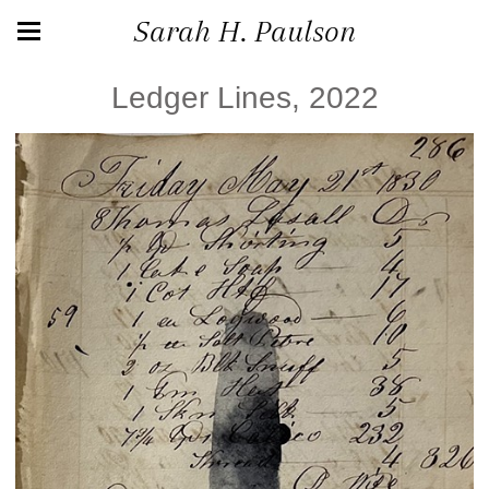
Sarah H. Paulson
Ledger Lines, 2022