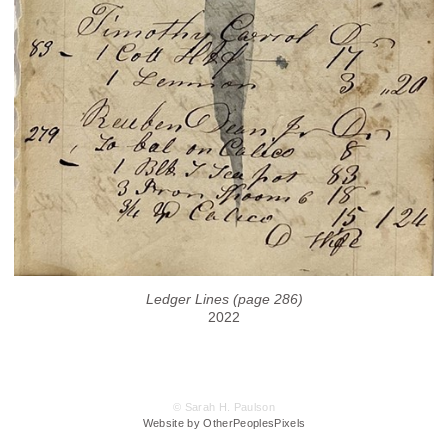
Ledger Lines (page 286)
2022
© Sarah H. Paulson
Website by OtherPeoplesPixels