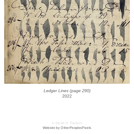
Ledger Lines (page 290)
2022
© Sarah H. Paulson
Website by OtherPeoplesPixels