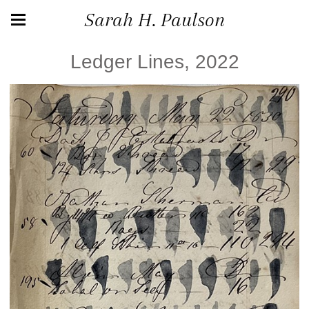
Sarah H. Paulson
Ledger Lines, 2022