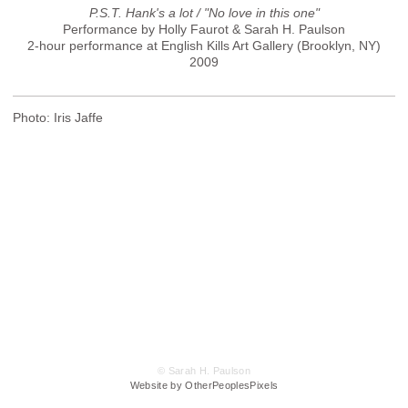
P.S.T. Hank's a lot / "No love in this one"
Performance by Holly Faurot & Sarah H. Paulson
2-hour performance at English Kills Art Gallery (Brooklyn, NY)
2009
Photo: Iris Jaffe
© Sarah H. Paulson
Website by OtherPeoplesPixels