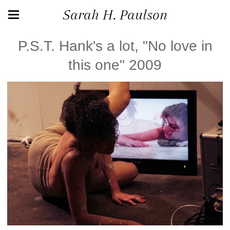
Sarah H. Paulson
P.S.T. Hank's a lot, "No love in
this one" 2009