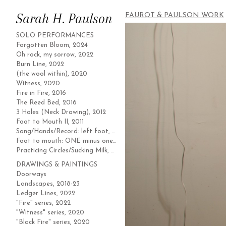
Sarah H. Paulson
FAUROT & PAULSON WORK
SOLO PERFORMANCES
Forgotten Bloom, 2024
Oh rock, my sorrow, 2022
Burn Line, 2022
(the wool within), 2020
Witness, 2020
Fire in Fire, 2016
The Reed Bed, 2016
3 Holes (Neck Drawing), 2012
Foot to Mouth II, 2011
Song/Hands/Record: left foot, 2011
Foot to mouth: ONE minus one, 2010
Practicing Circles/Sucking Milk, 2004
DRAWINGS & PAINTINGS
Doorways
Landscapes, 2018-23
Ledger Lines, 2022
"Fire" series, 2022
"Witness" series, 2020
"Black Fire" series, 2020