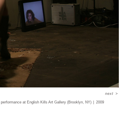
next
>
 performance at English Kills Art Gallery (Brooklyn, NY)
2009