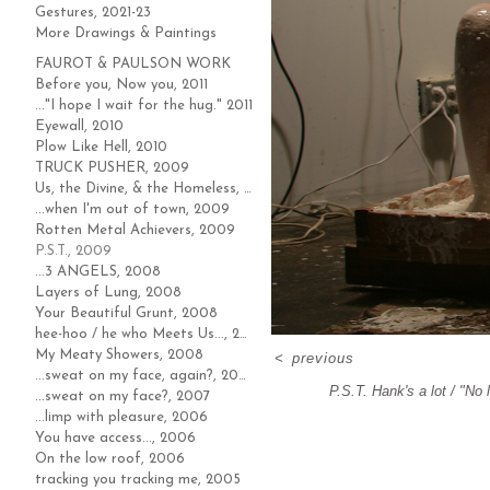
Gestures, 2021-23
More Drawings & Paintings
FAUROT & PAULSON WORK
Before you, Now you, 2011
..."I hope I wait for the hug." 2011
Eyewall, 2010
Plow Like Hell, 2010
TRUCK PUSHER, 2009
Us, the Divine, & the Homeless, 2009
...when I'm out of town, 2009
Rotten Metal Achievers, 2009
P.S.T., 2009
...3 ANGELS, 2008
Layers of Lung, 2008
Your Beautiful Grunt, 2008
hee-hoo / he who Meets Us..., 2008
My Meaty Showers, 2008
<
previous
...sweat on my face, again?, 2007
P.S.T. Hank's a lot / "No 
...sweat on my face?, 2007
...limp with pleasure, 2006
You have access..., 2006
On the low roof, 2006
tracking you tracking me, 2005