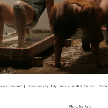
love in this one"
Performance by Holly Faurot & Sarah H. Paulson
2-hour
Photo: Iris Jaffe