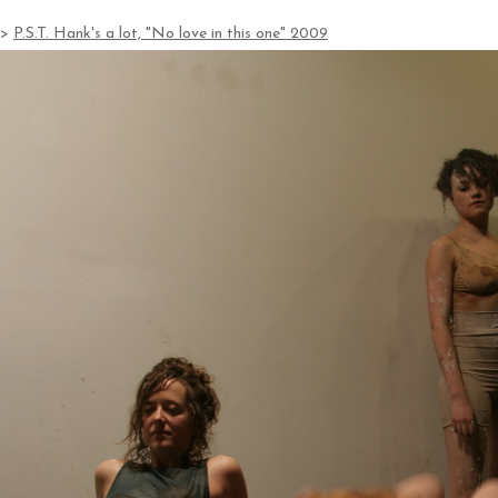
>
P.S.T. Hank's a lot, "No love in this one" 2009