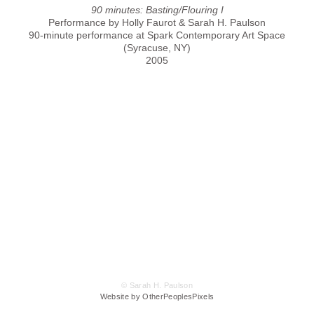
90 minutes: Basting/Flouring I
Performance by Holly Faurot & Sarah H. Paulson
90-minute performance at Spark Contemporary Art Space
(Syracuse, NY)
2005
© Sarah H. Paulson
Website by OtherPeoplesPixels