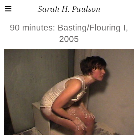
Sarah H. Paulson
90 minutes: Basting/Flouring I,
2005