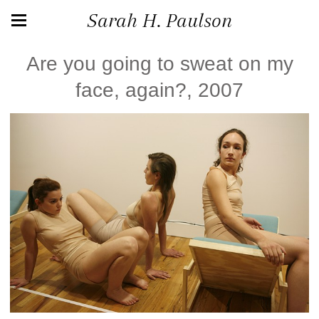
Sarah H. Paulson
Are you going to sweat on my
face, again?, 2007