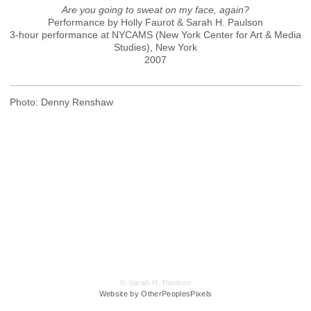
Are you going to sweat on my face, again?
Performance by Holly Faurot & Sarah H. Paulson
3-hour performance at NYCAMS (New York Center for Art & Media
Studies), New York
2007
Photo: Denny Renshaw
© Sarah H. Paulson
Website by OtherPeoplesPixels