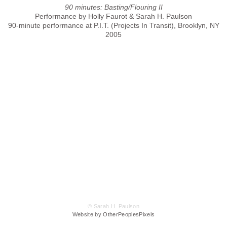
90 minutes: Basting/Flouring II
Performance by Holly Faurot & Sarah H. Paulson
90-minute performance at P.I.T. (Projects In Transit), Brooklyn, NY
2005
© Sarah H. Paulson
Website by OtherPeoplesPixels