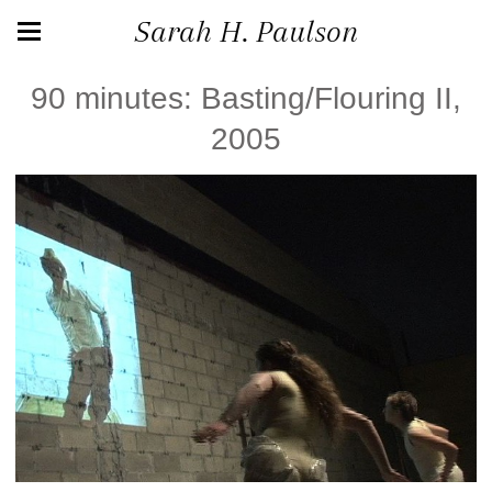
Sarah H. Paulson
90 minutes: Basting/Flouring II,
2005